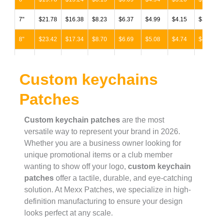
7"
$21.78
$16.38
$8.23
$6.37
$4.99
$4.15
$3.88
8"
$23.42
$17.34
$8.70
$6.69
$5.08
$4.74
$4.46
9"
$25.30
$19.14
$9.37
$6.96
$5.89
$5.58
$5.26
Custom keychains
10"
$30.56
$21.17
$10.33
$7.46
$6.50
$6.51
$5.49
Patches
11"
$35.67
$24.45
$12.00
$8.61
$7.16
$7.04
$6.29
12"
$39.31
$29.76
$14.52
$10.44
$8.70
$8.07
$7.63
Custom keychain patches
are the most
versatile way to represent your brand in 2026.
13"
$40.90
$30.95
$15.11
$10.87
$9.05
$8.44
$7.93
Whether you are a business owner looking for
unique promotional items or a club member
14"
$42.53
$32.16
$15.72
$11.31
$9.43
$8.78
$8.26
wanting to show off your logo,
custom keychain
patches
offer a tactile, durable, and eye-catching
15"
$44.22
$33.47
$16.32
$11.76
$9.77
$9.13
$8.57
solution. At Mexx Patches, we specialize in high-
16"
$46.00
$34.82
$16.98
$12.24
$10.16
$9.49
$8.91
definition manufacturing to ensure your design
looks perfect at any scale.