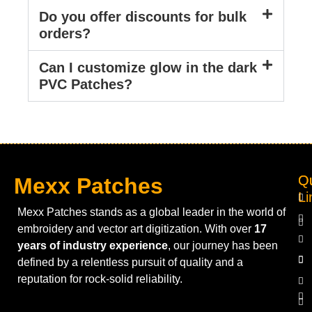
Do you offer discounts for bulk
orders?
Can I customize glow in the dark
PVC Patches?
Q
Ou
Mexx Patches
Li
Mexx Patches stands as a global leader in the world of
embroidery and vector art digitization. With over
17
years of industry experience
, our journey has been
defined by a relentless pursuit of quality and a
reputation for rock-solid reliability.