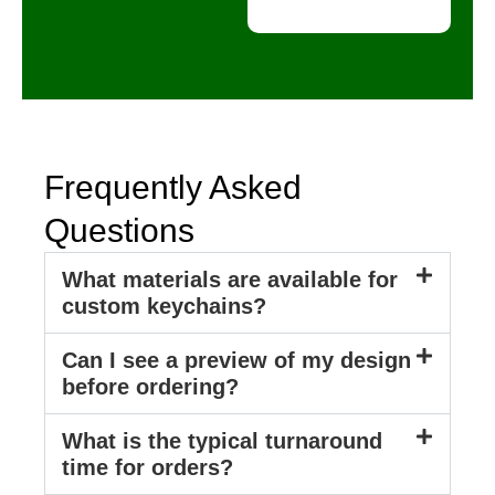
a
l
D
e
t
a
i
l
s
Frequently Asked
Questions
What materials are available for
custom keychains?
Can I see a preview of my design
before ordering?
What is the typical turnaround
time for orders?