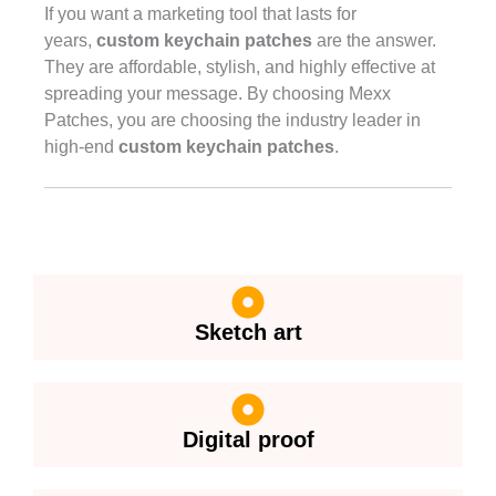
If you want a marketing tool that lasts for
years,
custom keychain patches
are the answer.
They are affordable, stylish, and highly effective at
spreading your message. By choosing Mexx
Patches, you are choosing the industry leader in
high-end
custom keychain patches
.
Sketch art
Digital proof