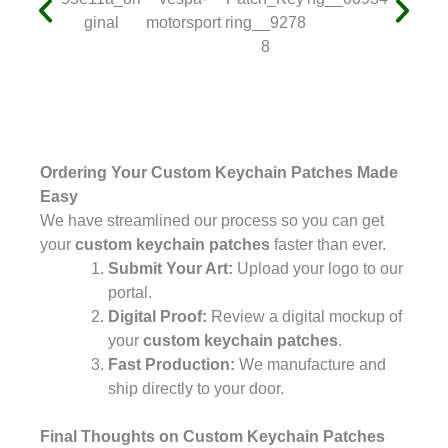
Ordering Your Custom Keychain Patches Made
Easy
We have streamlined our process so you can get
your
custom keychain patches
faster than ever.
Submit Your Art:
Upload your logo to our
portal.
Digital Proof:
Review a digital mockup of
your
custom keychain patches
.
Fast Production:
We manufacture and
ship directly to your door.
Final Thoughts on Custom Keychain Patches