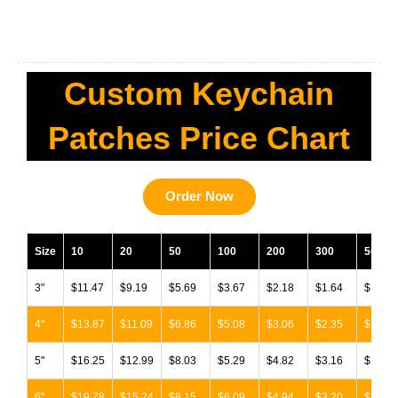
Custom Keychain
Patches Price Chart
Order Now
Size
10
20
50
100
200
300
500
3"
$11.47
$9.19
$5.69
$3.67
$2.18
$1.64
$1.34
4"
$13.87
$11.09
$6.86
$5.08
$3.06
$2.35
$1.98
5"
$16.25
$12.99
$8.03
$5.29
$4.82
$3.16
$2.67
6"
$19.78
$15.24
$8.15
$6.09
$4.94
$3.20
$2.72