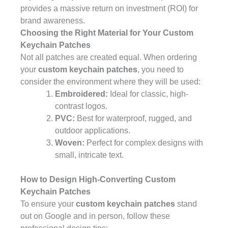
provides a massive return on investment (ROI) for
brand awareness.
Choosing the Right Material for Your Custom
Keychain Patches
Not all patches are created equal. When ordering
your
custom keychain patches
, you need to
consider the environment where they will be used:
Embroidered:
Ideal for classic, high-
contrast logos.
PVC:
Best for waterproof, rugged, and
outdoor applications.
Woven:
Perfect for complex designs with
small, intricate text.
How to Design High-Converting Custom
Keychain Patches
To ensure your
custom keychain patches
stand
out on Google and in person, follow these