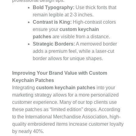
professional design tips:
Bold Typography:
Use thick fonts that
remain legible at 2-3 inches.
Contrast is King:
High-contrast colors
ensure your
custom keychain
patches
are visible from a distance.
Strategic Borders:
A merrowed border
adds a premium feel, while a laser-cut
border allows for unique shapes.
Improving Your Brand Value with Custom
Keychain Patches
Integrating
custom keychain patches
into your
marketing strategy allows for a more personalized
customer experience. Many of our top clients use
these patches as “limited edition” drops. According
to the
International Merchandise Association
, high-
quality embroidered items increase customer loyalty
by nearly 40%.