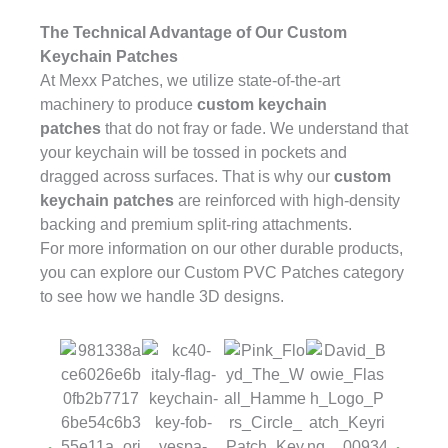
The Technical Advantage of Our Custom
Keychain Patches
At Mexx Patches, we utilize state-of-the-art
machinery to produce
custom keychain
patches
that do not fray or fade. We understand that
your keychain will be tossed in pockets and
dragged across surfaces. That is why our
custom
keychain patches
are reinforced with high-density
backing and premium split-ring attachments.
For more information on our other durable products,
you can explore our
Custom PVC Patches
category
to see how we handle 3D designs.