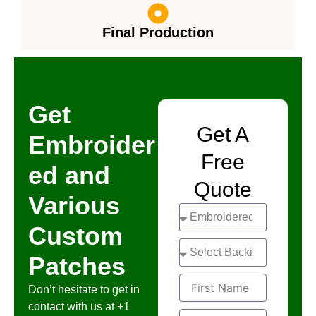
Final Production
Get
Get A
Embroider
Free
ed and
Quote
Various
S
e
Custom
l
S
e
Patches
e
c
l
t
F
e
Don’t hesitate to get in
i
c
contact with us at +1
r
t
L