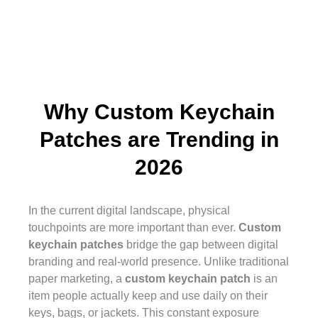
17"
$47.84
$36.19
$17.68
$12.74
$10.56
$9.89
$9.27
18"
$49.76
$37.64
$18.37
$13.24
$10.99
$10.29
$9.67
Why Custom Keychain
Patches are Trending in
2026
In the current digital landscape, physical
touchpoints are more important than ever.
Custom
keychain patches
bridge the gap between digital
branding and real-world presence. Unlike traditional
paper marketing, a
custom keychain patch
is an
item people actually keep and use daily on their
keys, bags, or jackets. This constant exposure