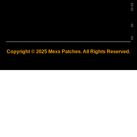
Copyright © 2025 Mexx Patches. All Rights Reserved.